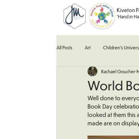
Kiveton P
'Hand in H
All Posts
Art
Children's Univers
Rachael Goucher
M
Kingfisher Class
Maths
M
World B
What's Happening In School
W
Well done to everyon
Book Day celebration
looked at them this 
made are on display