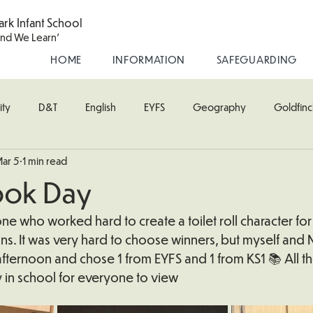
ark Infant School
and We Learn'
HOME
INFORMATION
SAFEGUARDING
ity
D&T
English
EYFS
Geography
Goldfinc
ar 5
1 min read
usic
Robin Class
PE
RE
Science
Starling Cla
ook Day
oodpecker (Nursery)
Wren Class
e who worked hard to create a toilet roll character for
s. It was very hard to choose winners, but myself and M
afternoon and chose 1 from EYFS and 1 from KS1 📚 All th
 in school for everyone to view