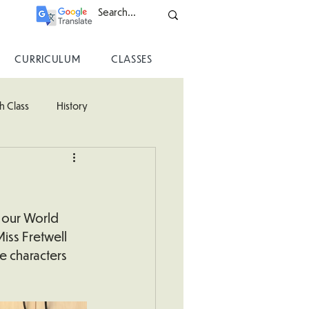
CURRICULUM
CLASSES
h Class
History
ss
 our World 
iss Fretwell 
e characters 