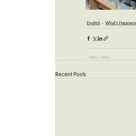
English
What's Happeni
Recent Posts