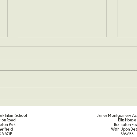
New 
Sponsored Penalty Shootout
rk Infant School
James Montgomery Ac
tion Road
Ellis House
eton Park
Brampton Ro
heffield
Wath Upon De
26 6QP
S63 6BB