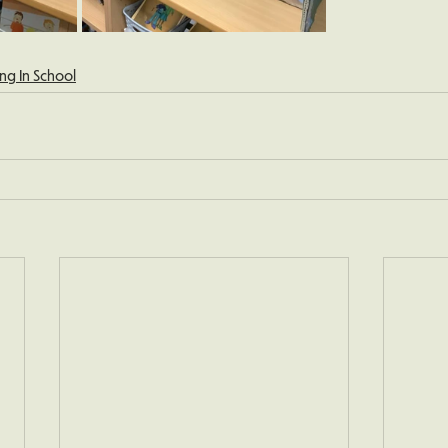
ng In School