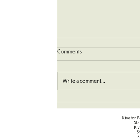
Comments
Write a comment...
School Defibrillator
Kiveton Pa
Sta
Kiv
S
S