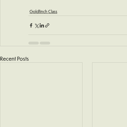
Goldfinch Class
Recent Posts