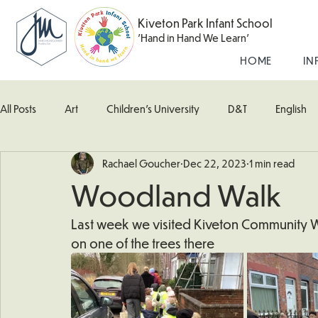
Kiveton Park Infant School
'Hand in Hand We Learn'
HOME
IN
All Posts
Art
Children's University
D&T
English
Rachael Goucher
Dec 22, 2023
1 min read
Kingfisher Class
Maths
Music
Robin Class
Woodland Walk
What's Happening In School
Woodpecker (Nursery)
Last week we visited Kiveton Community
on one of the trees there