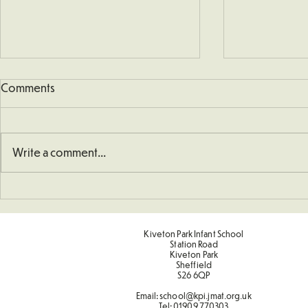
Comments
KS1 Church V
Write a comment...
Sporting Value Award Spring
Term 2
Kiveton Park Infant School
Station Road
Kiveton Park
Sheffield
S26 6QP
Email:
school@kpi.jmat.org.uk
Tel:
01909 770303