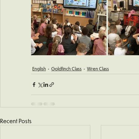
English
Goldfinch Class
Wren Class
Recent Posts