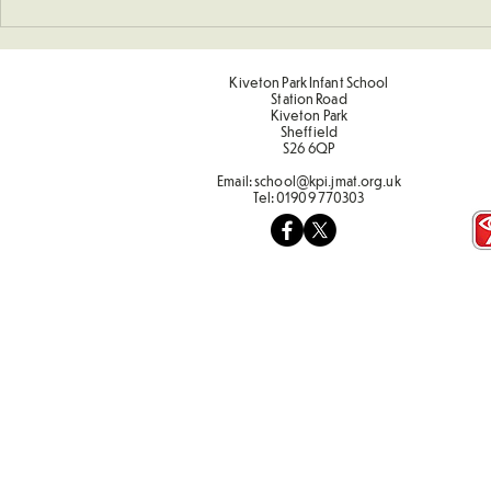
Sponsored 
Kiveton Park Infant School
Station Road
Kiveton Park
Sheffield
S26 6QP
Email:
school@kpi.jmat.org.uk
Tel:
01909 770303