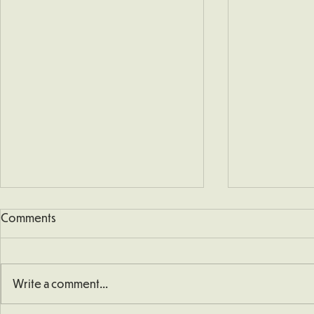
Comments
Write a comment...
School Defibrillator