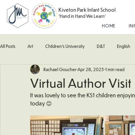
Kiveton Park Infant School
'Hand in Hand We Learn'
HOME
IN
All Posts
Art
Children's University
D&T
English
Rachael Goucher
Apr 28, 2025
1 min read
Kingfisher Class
Maths
Music
Robin Class
Virtual Author Visit
What's Happening In School
Woodpecker (Nursery)
It was lovely to see the KS1 children enjoyi
today 😊