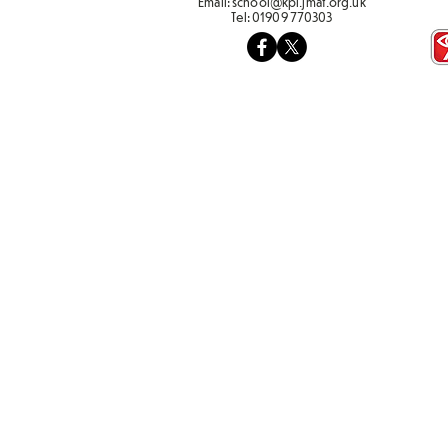
Email:
school@kpi.jmat.org.uk
Tel:
01909 770303