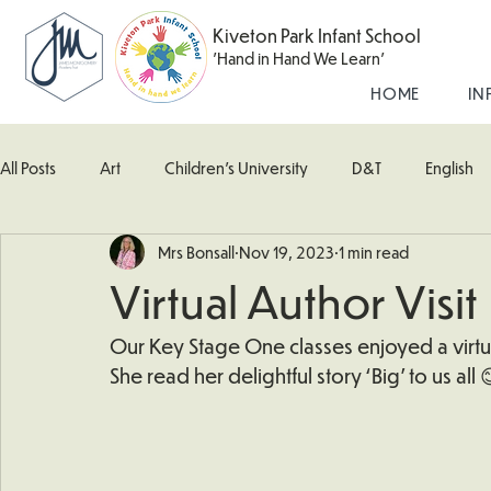
Kiveton Park Infant School
'Hand in Hand We Learn'
HOME
IN
All Posts
Art
Children's University
D&T
English
Mrs Bonsall
Nov 19, 2023
1 min read
Kingfisher Class
Maths
Music
Robin Class
Virtual Author Visit
What's Happening In School
Woodpecker (Nursery)
Our Key Stage One classes enjoyed a virtual
She read her delightful story ‘Big’ to us all 