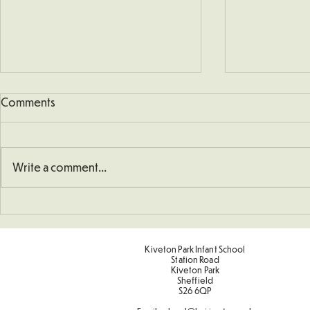
Comments
Write a comment...
School Defib
Understanding How To
Double Numbers
Kiveton Park Infant School
Station Road
Kiveton Park
Sheffield
S26 6QP