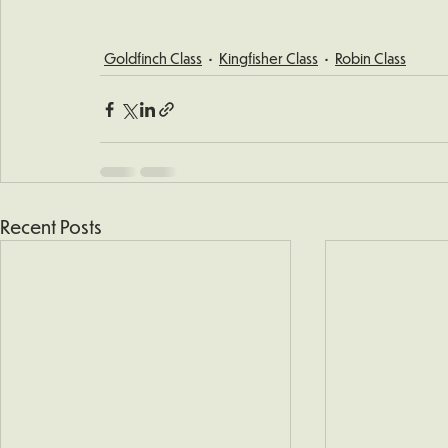
Goldfinch Class
Kingfisher Class
Robin Class
Recent Posts