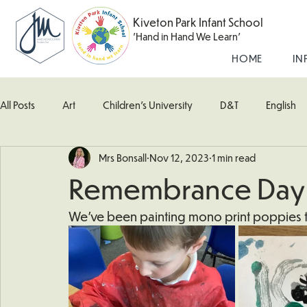
Kiveton Park Infant School
'Hand in Hand We Learn'
HOME
IN
All Posts
Art
Children's University
D&T
English
Mrs Bonsall
Nov 12, 2023
1 min read
Kingfisher Class
Maths
Music
Robin Class
Remembrance Day
What's Happening In School
Woodpecker (Nursery)
We've been painting mono print poppies 