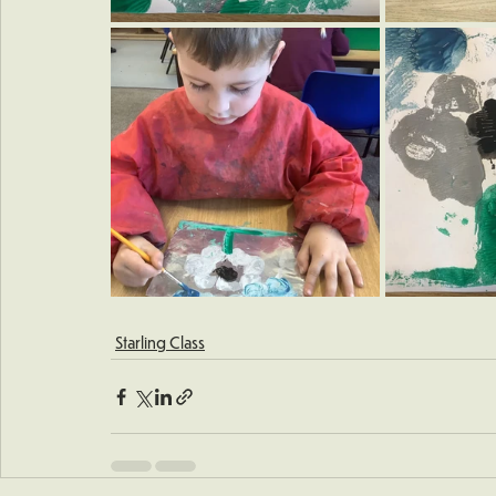
Starling Class