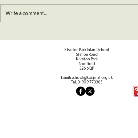
Write a comment...
Art - Castles and Sun
Sporting Va
Term 2
Kiveton Park Infant School
Station Road
Kiveton Park
Sheffield
S26 6QP
Email:
school@kpi.jmat.org.uk
Tel:
01909 770303