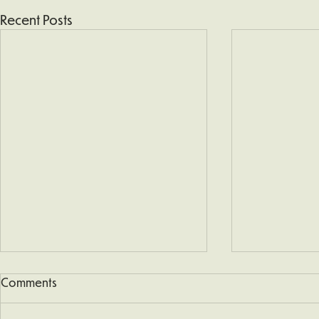
Recent Posts
Comments