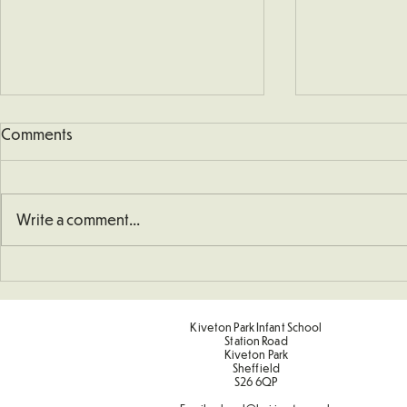
Comments
Write a comment...
School Defibrillator
Sponsored 
Kiveton Park Infant School
Station Road
Kiveton Park
Sheffield
S26 6QP