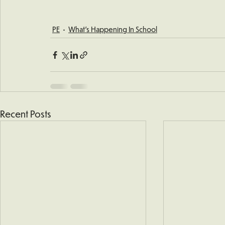
PE
What's Happening In School
Recent Posts