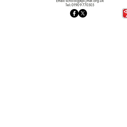
Email:
school@kpi.jmat.org.uk
Tel:
01909 770303