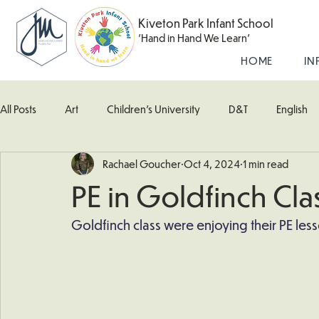
Kiveton Park Infant School
'Hand in Hand We Learn'
HOME
IN
All Posts
Art
Children's University
D&T
English
Rachael Goucher
Oct 4, 2024
1 min read
Kingfisher Class
Maths
Music
Robin Class
PE in Goldfinch Cla
What's Happening In School
Woodpecker (Nursery)
Goldfinch class were enjoying their PE less