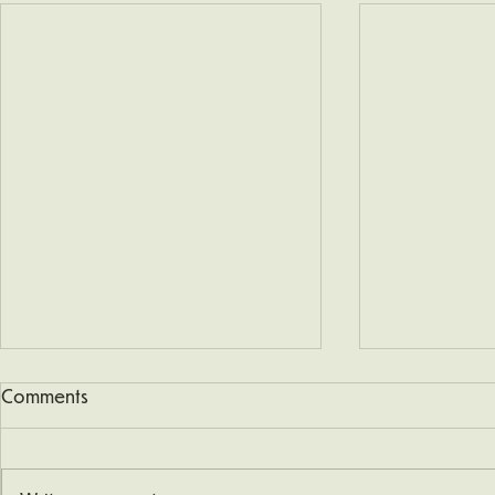
Comments