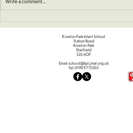
Write a comment...
School Defibrillator
Sponsored 
Kiveton Park Infant School
Station Road
Kiveton Park
Sheffield
S26 6QP
Email:
school@kpi.jmat.org.uk
Tel:
01909 770303