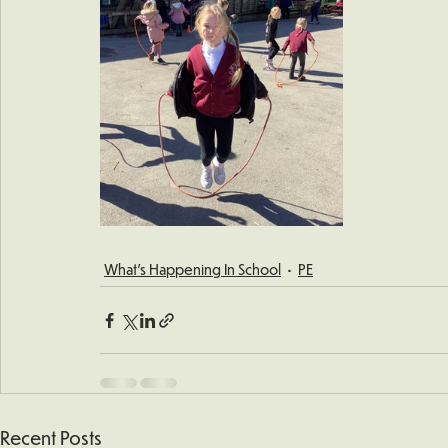
What's Happening In School
PE
Recent Posts