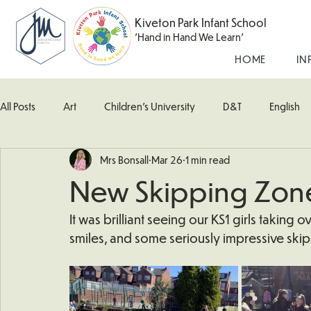
Kiveton Park Infant School
'Hand in Hand We Learn'
HOME
IN
All Posts
Art
Children's University
D&T
English
Mrs Bonsall
Mar 26
1 min read
Kingfisher Class
Maths
Music
Robin Class
New Skipping Zon
What's Happening In School
Woodpecker (Nursery)
It was brilliant seeing our KS1 girls taking
smiles, and some seriously impressive skip