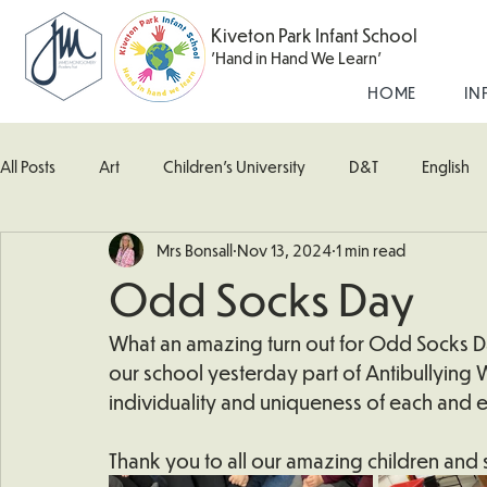
Kiveton Park Infant School
'Hand in Hand We Learn'
HOME
IN
All Posts
Art
Children's University
D&T
English
Mrs Bonsall
Nov 13, 2024
1 min read
Kingfisher Class
Maths
Music
Robin Class
Odd Socks Day
What's Happening In School
Woodpecker (Nursery)
What an amazing turn out for Odd Socks D
our school yesterday part of Antibullying
individuality and uniqueness of each and e
Thank you to all our amazing children and st