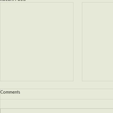
Comments