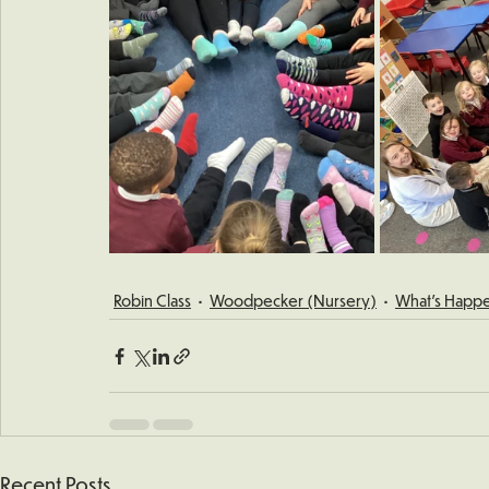
Robin Class
Woodpecker (Nursery)
What's Happe
Recent Posts