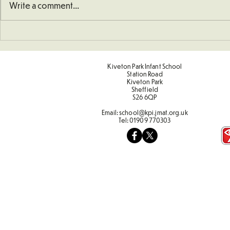
Write a comment...
School Defibrillator
Sponsored 
Kiveton Park Infant School
Station Road
Kiveton Park
Sheffield
S26 6QP
Email:
school@kpi.jmat.org.uk
Tel:
01909 770303