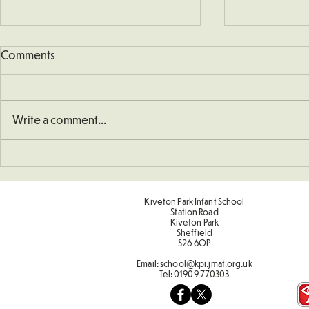
Comments
Write a comment...
Understanding How To
Sporting Va
Double Numbers
Term 2
Kiveton Park Infant School
Station Road
Kiveton Park
Sheffield
S26 6QP
Email:
school@kpi.jmat.org.uk
Tel:
01909 770303