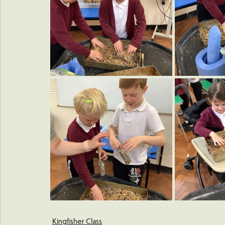
Kingfisher Class