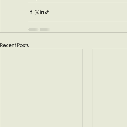
Recent Posts