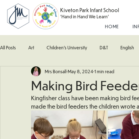
Kiveton Park Infant School
'Hand in Hand We Learn'
HOME
IN
All Posts
Art
Children's University
D&T
English
Mrs Bonsall
May 8, 2024
1 min read
Kingfisher Class
Maths
Music
Robin Class
Making Bird Feede
What's Happening In School
Woodpecker (Nursery)
Kingfisher class have been making bird feede
made the bird feeders the children wrote a