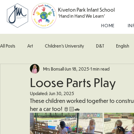
Kiveton Park Infant School
'Hand in Hand We Learn'
HOME
IN
All Posts
Art
Children's University
D&T
English
Mrs Bonsall
Jun 18, 2025
1 min read
Kingfisher Class
Maths
Music
Robin Class
Loose Parts Play
Updated:
Jun 30, 2025
What's Happening In School
Woodpecker (Nursery)
These children worked together to construc
her a car too! 🫅🏻🚗