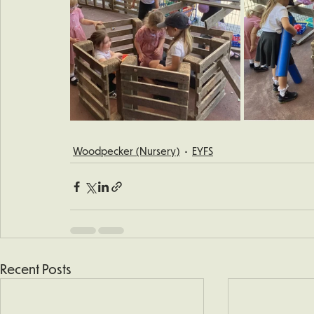
Woodpecker (Nursery)
EYFS
Recent Posts