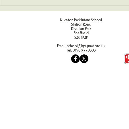
Kiveton Park Infant School
Station Road
Kiveton Park
Sheffield
S26 6QP
Email:
school@kpi.jmat.org.uk
Tel:
01909 770303