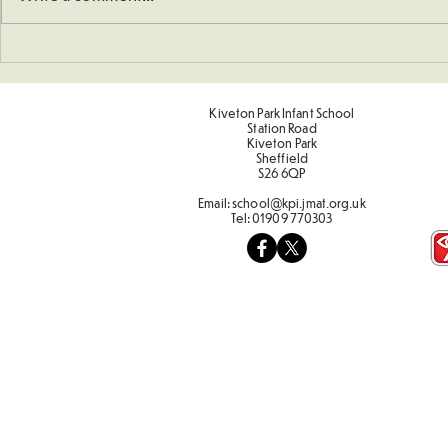
Understanding How To
Sporting Va
Double Numbers
Term 2
Kiveton Park Infant School
Station Road
Kiveton Park
Sheffield
S26 6QP
Email:
school@kpi.jmat.org.uk
Tel:
01909 770303