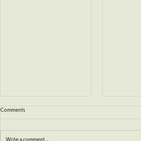
Comments
Write a comment...