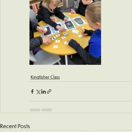
Kingfisher Class
Recent Posts