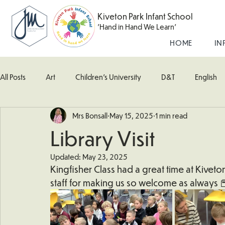
Kiveton Park Infant School
'Hand in Hand We Learn'
HOME
IN
All Posts
Art
Children's University
D&T
English
Mrs Bonsall
May 15, 2025
1 min read
Kingfisher Class
Maths
Music
Robin Class
Library Visit
Updated:
May 23, 2025
What's Happening In School
Woodpecker (Nursery)
Kingfisher Class had a great time at Kiveton
staff for making us so welcome as always 