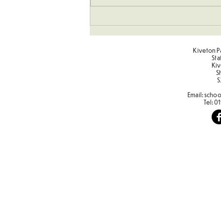
Kiveton Pa
Sta
Kiv
S
S
Email:
schoo
Tel:
01