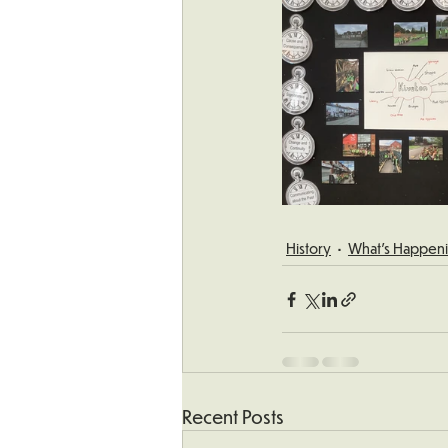
History
What's Happeni
Recent Posts