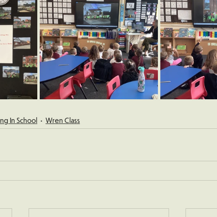
ng In School
Wren Class