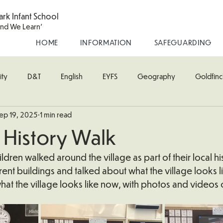
ark Infant School
and We Learn'
HOME
INFORMATION
SAFEGUARDING
ity
D&T
English
EYFS
Geography
Goldfinc
ep 19, 2025
1 min read
usic
Robin Class
PE
RE
Science
Starling Cla
 History Walk
oodpecker (Nursery)
Wren Class
ldren walked around the village as part of their local his
ent buildings and talked about what the village looks lik
at the village looks like now, with photos and videos 