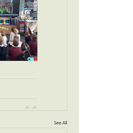
See All