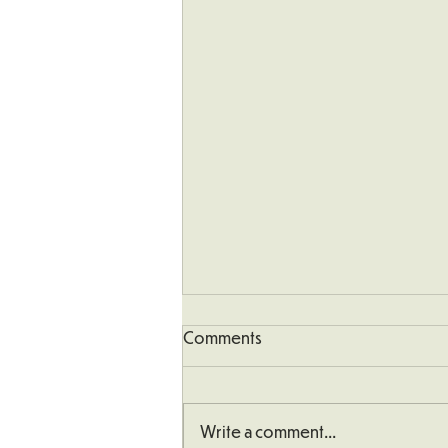
Comments
Write a comment...
School Defibrillator