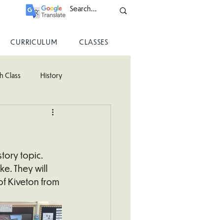
CURRICULUM
CLASSES
h Class
History
ss
tory topic. 
e. They will 
of Kiveton from 