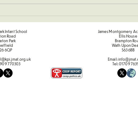
New 
Sponsored Penalty Shootout
rk Infant School
James Montgomery Ac
tion Road
Ellis House
eton Park
Brampton Ro
heffield
Wath Upon De
26 6QP
S63 6BB
l@kpi.jmat.org.uk
Email:
info@jmat.
909 770303
Tel:
01709 763