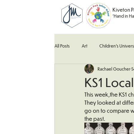
Kiveton P
'Hand in H
All Posts
Art
Children's Univers
Rachael Goucher
S
Kingfisher Class
Maths
M
KS1 Local
What's Happening In School
W
This week,the KS1 chi
They looked at differ
go on to compare wh
the past.