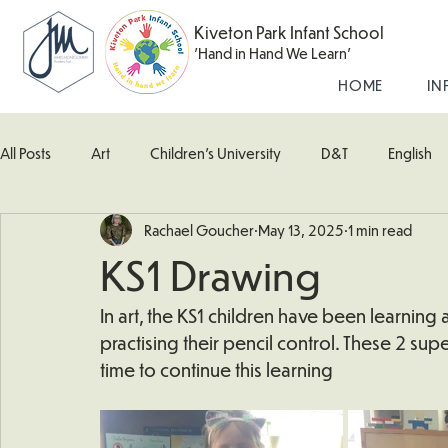
Kiveton Park Infant School
'Hand in Hand We Learn'
HOME
IN
All Posts
Art
Children's University
D&T
English
Rachael Goucher
May 13, 2025
1 min read
Kingfisher Class
Maths
Music
Robin Class
KS1 Drawing
What's Happening In School
Woodpecker (Nursery)
In art, the KS1 children have been learnin
practising their pencil control. These 2 sup
time to continue this learning