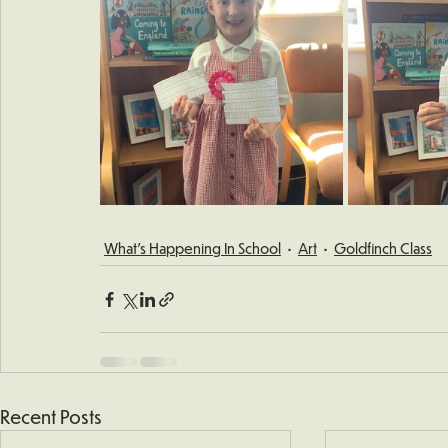
What's Happening In School
Art
Goldfinch Class
Recent Posts