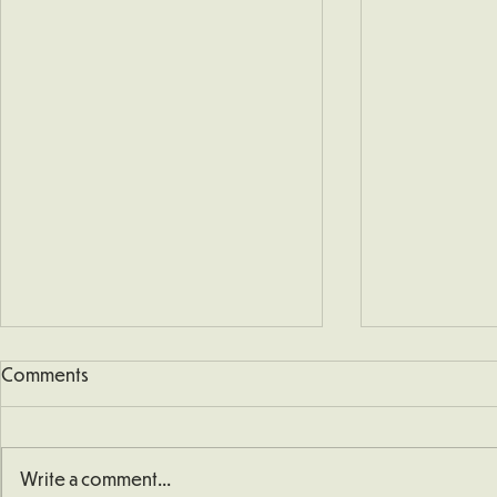
Comments
Write a comment...
School Defib