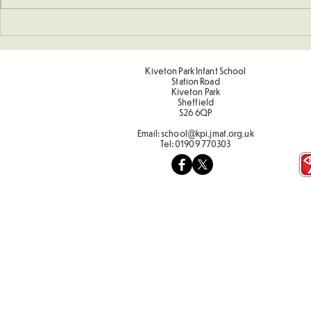
Art - Castles and Sun
Kiveton Park Infant School
Station Road
Kiveton Park
Sheffield
S26 6QP
Email:
school@kpi.jmat.org.uk
Tel:
01909 770303