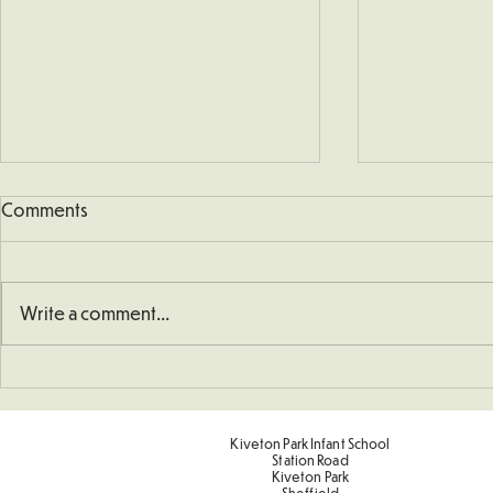
Comments
Write a comment...
School Defibrillator
Sponsored 
Kiveton Park Infant School
Station Road
Kiveton Park
Sheffield