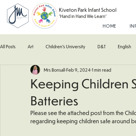
Kiveton Park Infant School
'Hand in Hand We Learn'
HOME
IN
All Posts
Art
Children's University
D&T
English
Mrs Bonsall
Feb 9, 2024
1 min read
Kingfisher Class
Maths
Music
Robin Class
Keeping Children 
What's Happening In School
Woodpecker (Nursery)
Batteries
Please see the attached post from the Child
regarding keeping children safe around bu