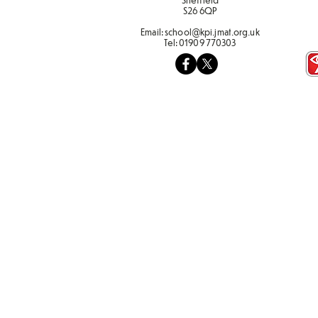
S26 6QP
Email:
school@kpi.jmat.org.uk
Tel:
01909 770303