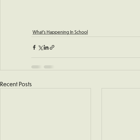
What's Happening In School
Recent Posts