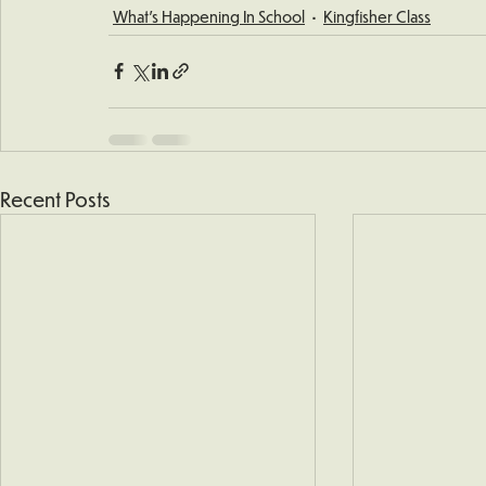
What's Happening In School
Kingfisher Class
Recent Posts