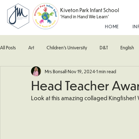
Kiveton Park Infant School
'Hand in Hand We Learn'
HOME
IN
All Posts
Art
Children's University
D&T
English
Mrs Bonsall
Nov 19, 2024
1 min read
Kingfisher Class
Maths
Music
Robin Class
Head Teacher Awa
What's Happening In School
Woodpecker (Nursery)
Look at this amazing collaged Kingfisher! 