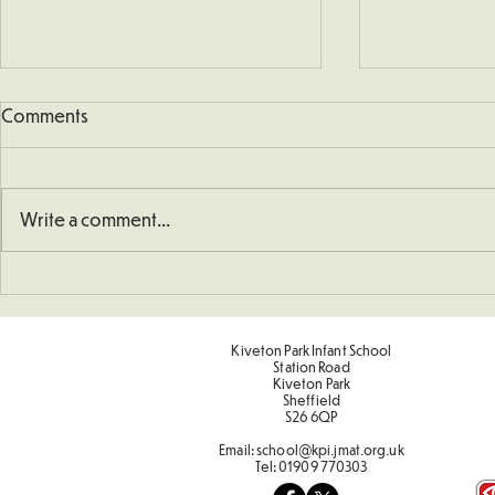
Comments
Write a comment...
School Defib
Understanding How To
Double Numbers
Kiveton Park Infant School
Station Road
Kiveton Park
Sheffield
S26 6QP
Email:
school@kpi.jmat.org.uk
Tel:
01909 770303