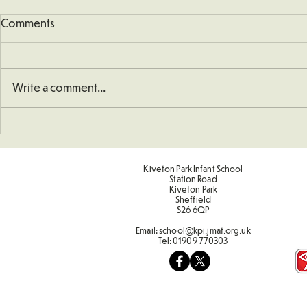
Comments
Write a comment...
Understanding How To
Sporting Va
Double Numbers
Term 2
Kiveton Park Infant School
Station Road
Kiveton Park
Sheffield
S26 6QP
Email:
school@kpi.jmat.org.uk
Tel:
01909 770303