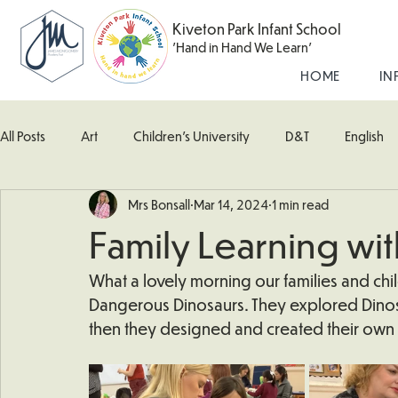
Kiveton Park Infant School
'Hand in Hand We Learn'
HOME
IN
All Posts
Art
Children's University
D&T
English
Mrs Bonsall
Mar 14, 2024
1 min read
Kingfisher Class
Maths
Music
Robin Class
Family Learning wi
What's Happening In School
Woodpecker (Nursery)
What a lovely morning our families and ch
Dangerous Dinosaurs. They explored Dinosa
then they designed and created their own