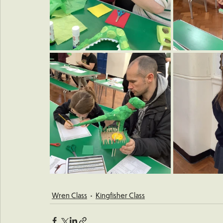
Wren Class
Kingfisher Class