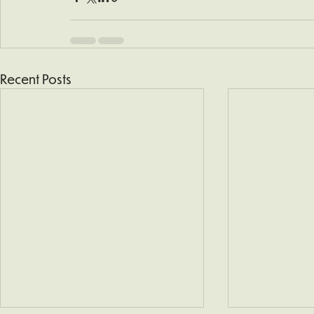
Recent Posts