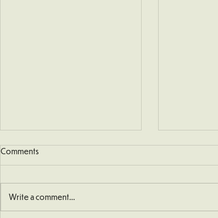
Comments
Write a comment...