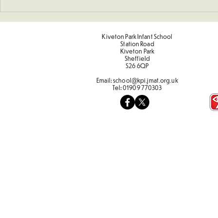
Sponsored Penalty Shootout
Sporting Va
Term 2
Kiveton Park Infant School
Station Road
Kiveton Park
Sheffield
S26 6QP
Email:
school@kpi.jmat.org.uk
Tel:
01909 770303