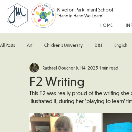
Kiveton Park Infant School
'Hand in Hand We Learn'
HOME
IN
All Posts
Art
Children's University
D&T
English
Rachael Goucher
Jul 14, 2025
1 min read
Kingfisher Class
Maths
Music
Robin Class
F2 Writing
What's Happening In School
Woodpecker (Nursery)
This F2 was really proud of the writing she 
illustrated it, during her ‘playing to learn’ t