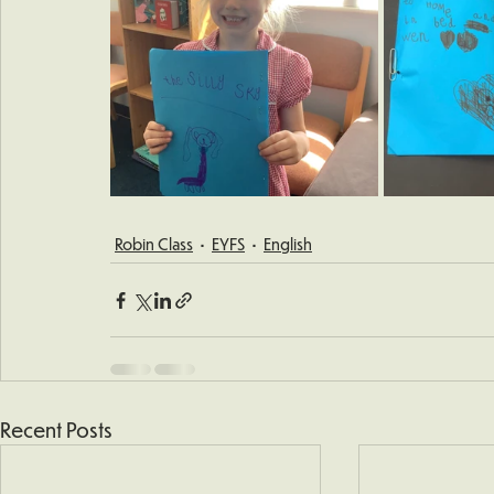
Robin Class
EYFS
English
Recent Posts