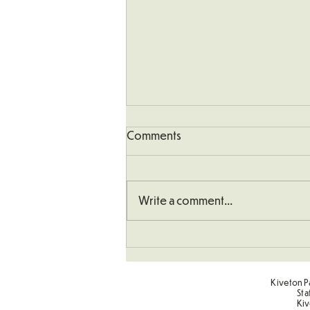
Comments
Write a comment...
Art - Castles and Sun
Kiveton Pa
Sta
Kiv