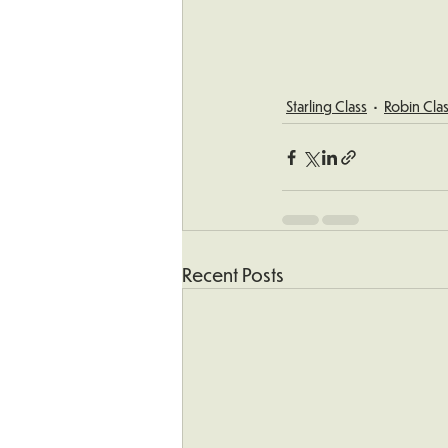
Starling Class
Robin Cla
Recent Posts