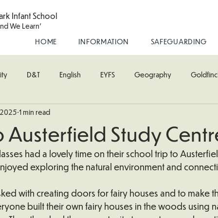
ark Infant School
and We Learn'
HOME
INFORMATION
SAFEGUARDING
ity
D&T
English
EYFS
Geography
Goldfinc
 2025
1 min read
usic
Robin Class
PE
RE
Science
Starling Cla
to Austerfield Study Centr
oodpecker (Nursery)
Wren Class
asses had a lovely time on their school trip to Austerfie
enjoyed exploring the natural environment and connecti
tasked with creating doors for fairy houses and to make t
eryone built their own fairy houses in the woods using na