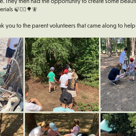
e. They then had the opportunity to create some beautif
erials 🍃🪾🪶🌳🧚
k you to the parent volunteers that came along to help