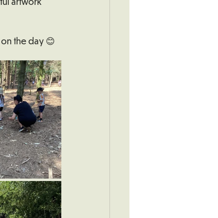
ul artwork 
 on the day 😊