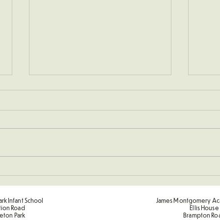
Sponsored Penalty Shootout
Spor
Term
rk Infant School
James Montgomery Ac
tion Road
Ellis House
eton Park
Brampton Ro