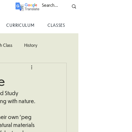
CURRICULUM
CLASSES
h Class
History
ss
e
ld Study 
ng with nature.
heir own ‘peg 
tural materials 