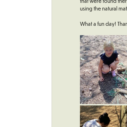
that were found ther
using the natural mat
What a fun day! Than