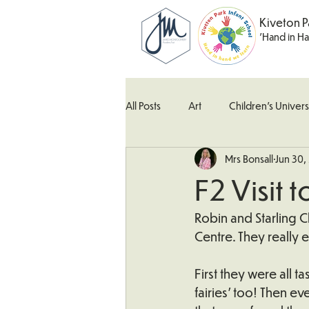
Kiveton P
'Hand in H
All Posts
Art
Children's Univers
Mrs Bonsall
Jun 30,
Kingfisher Class
Maths
M
F2 Visit 
What's Happening In School
W
Robin and Starling Cl
Centre. They really 
First they were all 
fairies’ too! Then ev