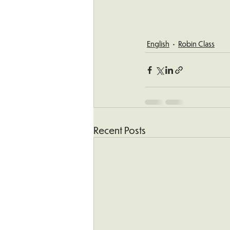
English
Robin Class
Recent Posts