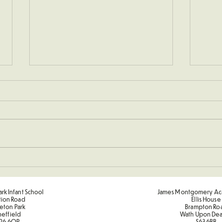
Sporting Value Award Spring
🔴 K
Term 2
Comp
rk Infant School
James Montgomery Ac
tion Road
Ellis House
eton Park
Brampton Ro
heffield
Wath Upon De
26 6QP
S63 6BB