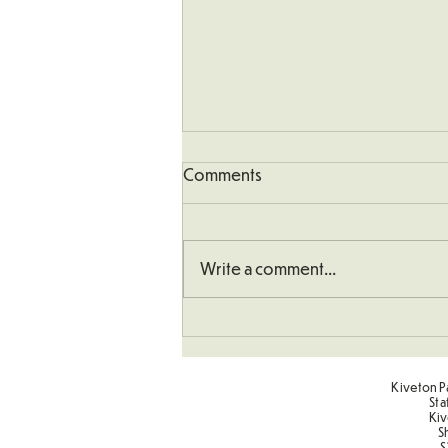
Comments
Write a comment...
Sponsored Penalty Shootout
Kiveton Pa
Sta
Kiv
S
S