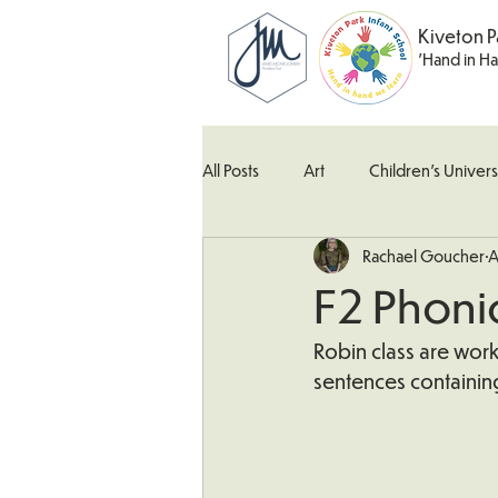
Kiveton P
'Hand in H
All Posts
Art
Children's Univers
Rachael Goucher
A
Kingfisher Class
Maths
M
F2 Phoni
What's Happening In School
W
Robin class are work
sentences containin