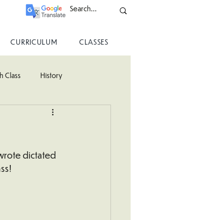
CURRICULUM
CLASSES
h Class
History
ss
wrote dictated 
ss!