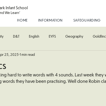
ark Infant School
and We Learn'
HOME
INFORMATION
SAFEGUARDING
ity
D&T
English
EYFS
Geography
Goldfinc
pr 25, 2025
1 min read
usic
Robin Class
PE
RE
Science
Starling Cla
cs
oodpecker (Nursery)
Wren Class
ing hard to write words with 4 sounds. Last week they 
g words they have been practising. Well done Robin cla