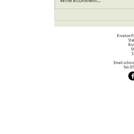
Write a comment...
Understanding How To
Double Numbers
Kiveton Pa
Sta
Kiv
S
S
Email:
schoo
Tel:
01