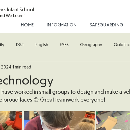
ark Infant School
and We Learn'
HOME
INFORMATION
SAFEGUARDING
ity
D&T
English
EYFS
Geography
Goldfinc
, 2024
1 min read
usic
Robin Class
PE
RE
Science
Starling Cla
echnology
oodpecker (Nursery)
Wren Class
ss have worked in small groups to design and make a veh
se proud faces 😊 Great teamwork everyone!