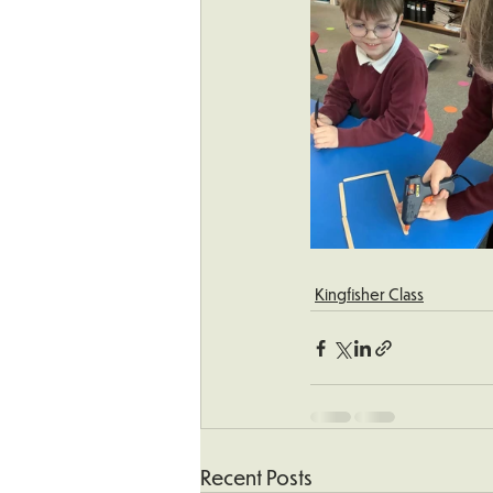
Kingfisher Class
Recent Posts