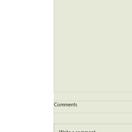
Comments