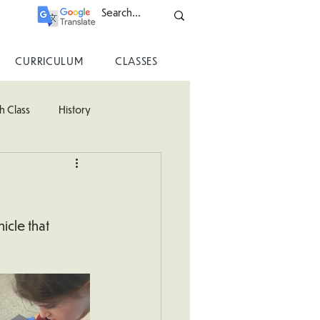
CURRICULUM
CLASSES
h Class
History
ss
icle that 