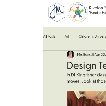
Kiveton P
'Hand in H
All Posts
Art
Children's Univers
Mrs Bonsall
Apr 22
Kingfisher Class
Maths
M
Design T
What's Happening In School
W
In DT Kingfisher cla
moves. Look at tho