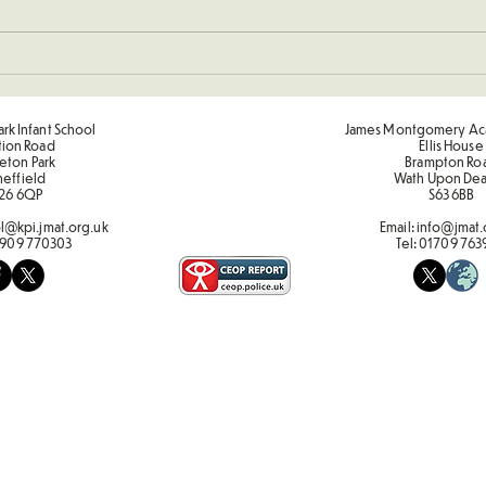
Sporting Value Award Spring
Term 2
rk Infant School
James Montgomery Ac
tion Road
Ellis House
eton Park
Brampton Ro
heffield
Wath Upon De
26 6QP
S63 6BB
l@kpi.jmat.org.uk
Email:
info@jmat.
909 770303
Tel:
01709 763