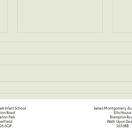
Christmas Performances
Deco
rk Infant School
James Montgomery Ac
tion Road
Ellis House
eton Park
Brampton Ro
heffield
Wath Upon De
26 6QP
S63 6BB