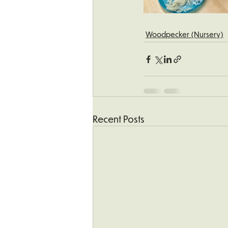
Woodpecker (Nursery)
Recent Posts