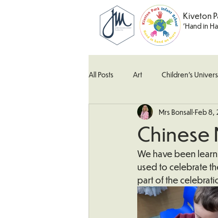
Kiveton P
'Hand in H
All Posts
Art
Children's Univers
Mrs Bonsall
Feb 8,
Kingfisher Class
Maths
M
Chinese
What's Happening In School
W
We have been learni
used to celebrate th
part of the celebra