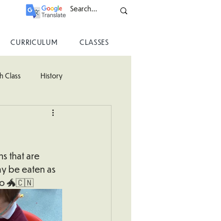
CURRICULUM
CLASSES
h Class
History
ss
s that are 
ay be eaten as 
oo 🐲🇨🇳