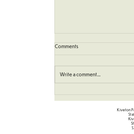
Comments
Snow
Write a comment...
Kiveton Pa
Sta
Kiv
S
S