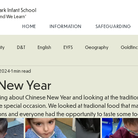
ark Infant School
and We Learn'
HOME
INFORMATION
SAFEGUARDING
ity
D&T
English
EYFS
Geography
Goldfinc
 2024
1 min read
usic
Robin Class
PE
RE
Science
Starling Cla
 New Year
oodpecker (Nursery)
Wren Class
ng about Chinese New Year and looking at the tradition
e special occasion. We looked at tradional food that m
tions and everyone had the opportunity to taste some t