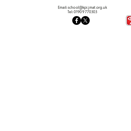
Email:
school@kpi.jmat.org.uk
Tel:
01909 770303