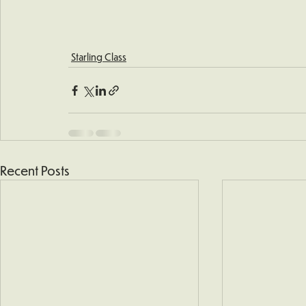
Starling Class
Recent Posts