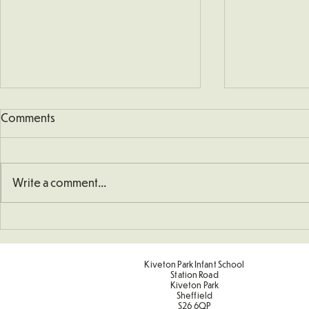
Comments
Write a comment...
Art - Castles and Sun
Sporting Va
Term 2
Kiveton Park Infant School
Station Road
Kiveton Park
Sheffield
S26 6QP