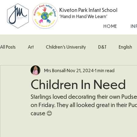
Kiveton Park Infant School
'Hand in Hand We Learn'
HOME
IN
All Posts
Art
Children's University
D&T
English
Mrs Bonsall
Nov 21, 2024
1 min read
Kingfisher Class
Maths
Music
Robin Class
Children In Need
What's Happening In School
Woodpecker (Nursery)
Starlings loved decorating their own Pudse
on Friday. They all looked great in their P
cause 😊