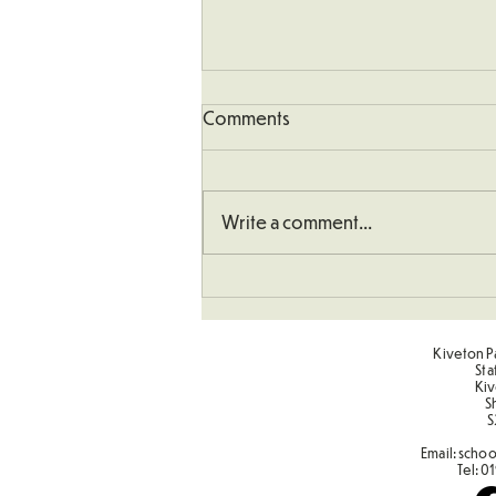
Comments
Write a comment...
Understanding How To
Double Numbers
Kiveton Pa
Sta
Kiv
S
S
Email:
schoo
Tel:
01