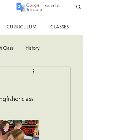
CURRICULUM
CLASSES
h Class
History
ss
gfisher class 