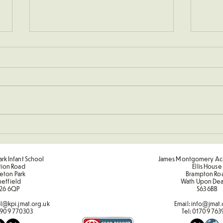
KS1 C
Sporting Value Award Spring
Term 2
rk Infant School
James Montgomery Ac
tion Road
Ellis House
eton Park
Brampton Ro
heffield
Wath Upon De
26 6QP
S63 6BB
l@kpi.jmat.org.uk
Email:
info@jmat.
909 770303
Tel:
01709 763