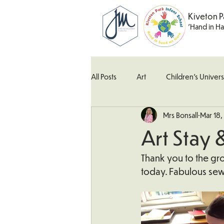
Kiveton P
'Hand in H
All Posts
Art
Children's Univers
Mrs Bonsall
Mar 18
Kingfisher Class
Maths
M
Art Stay 
What's Happening In School
W
Thank you to the gro
today. Fabulous sew