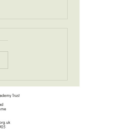
hurch Visit
ademy Trust
ad
arne
org.uk
905