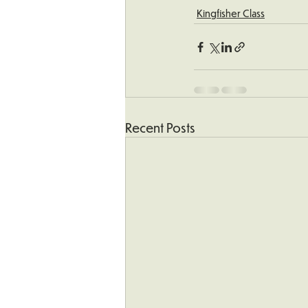
Kingfisher Class
Recent Posts