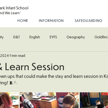
ark Infant School
and We Learn'
HOME
INFORMATION
SAFEGUARDING
ity
D&T
English
EYFS
Geography
Goldfinc
, 2024
1 min read
usic
Robin Class
PE
RE
Science
Starling Cla
& Learn Session
oodpecker (Nursery)
Wren Class
wn ups that could make the stay and learn session in Kin
ing! 🧵🪡