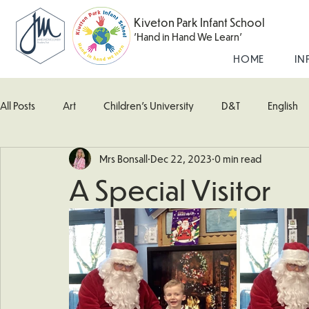
Kiveton Park Infant School
'Hand in Hand We Learn'
HOME
IN
All Posts
Art
Children's University
D&T
English
Mrs Bonsall
Dec 22, 2023
0 min read
Kingfisher Class
Maths
Music
Robin Class
A Special Visitor
What's Happening In School
Woodpecker (Nursery)