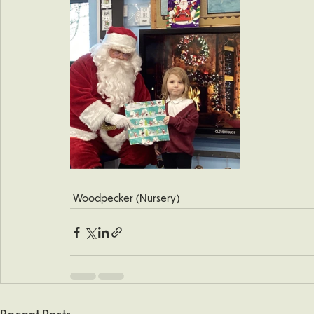
Woodpecker (Nursery)