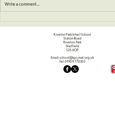
Write a comment...
Christmas P
Kiveton Park Infant School
Station Road
Kiveton Park
Sheffield
S26 6QP
Email:
school@kpi.jmat.org.uk
Tel:
01909 770303