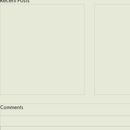
Recent Posts
Comments
Snow