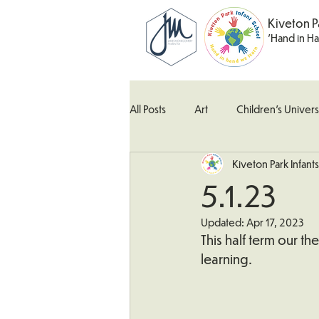
Kiveton P
'Hand in H
All Posts
Art
Children's Univers
Kiveton Park Infants
Kingfisher Class
Maths
M
5.1.23
Updated:
Apr 17, 2023
What's Happening In School
W
This half term our t
learning.