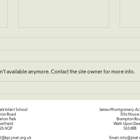
't available anymore. Contact the site owner for more info.
Schoo
Understanding How To
Double Numbers
rk Infant School
James Montgomery Ac
tion Road
Ellis House
eton Park
Brampton Ro
heffield
Wath Upon De
26 6QP
S63 6BB
l@kpi.jmat.org.uk
Email:
info@jmat.