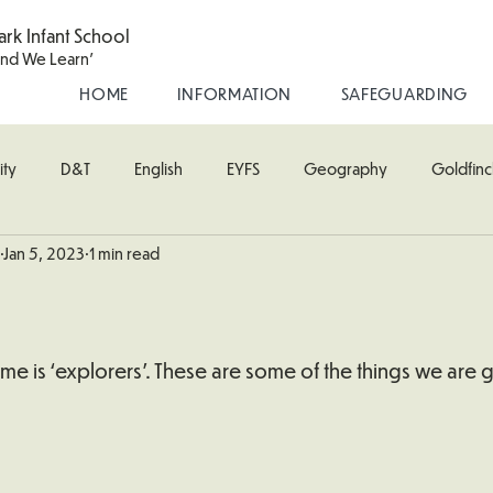
ark Infant School
and We Learn'
HOME
INFORMATION
SAFEGUARDING
ity
D&T
English
EYFS
Geography
Goldfinc
Jan 5, 2023
1 min read
usic
Robin Class
PE
RE
Science
Starling Cla
oodpecker (Nursery)
Wren Class
heme is ‘explorers’. These are some of the things we are 