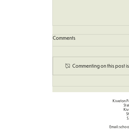
Comments
Commenting on this post isn
Art - Castles and Sun
Kiveton Pa
Sta
Kiv
S
S
Email:
schoo