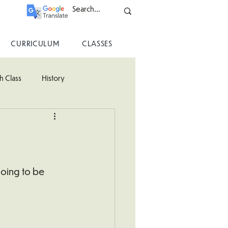
CURRICULUM
CLASSES
h Class
History
ss
going to be 