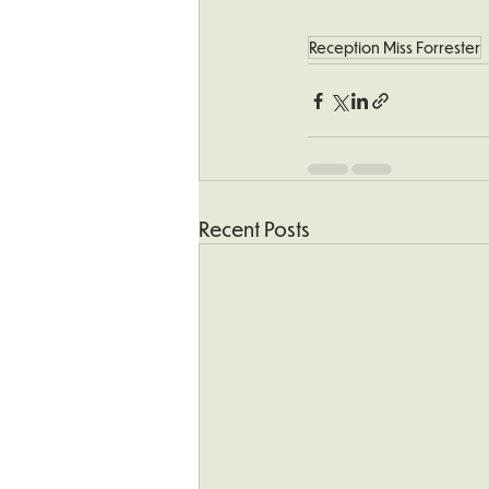
Reception Miss Forrester
Recent Posts